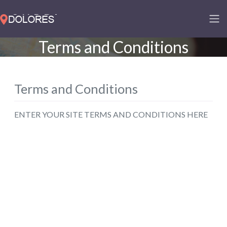
Terms and Conditions
Terms and Conditions
ENTER YOUR SITE TERMS AND CONDITIONS HERE