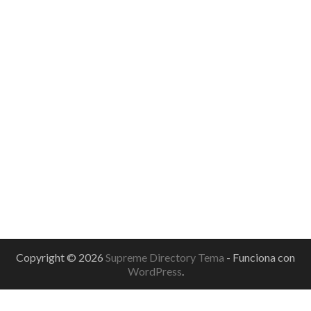
Copyright © 2026
Supreme Directory Tema
- Funciona con
WordPress
.